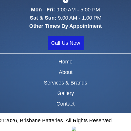
Mon - Fri:
9:00 AM - 5:00 PM
Sat & Sun:
9:00 AM - 1:00 PM
Other Times By Appointment
Call Us Now
Home
About
Services & Brands
Gallery
Contact
© 2026, Brisbane Batteries. All Rights Reserved.