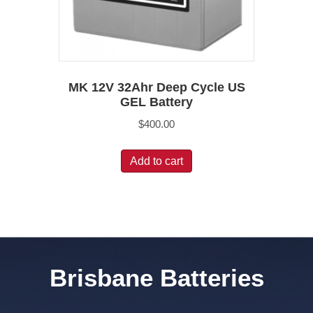
MK 12V 32Ahr Deep Cycle US
GEL Battery
$
400.00
Add to cart
Brisbane Batteries