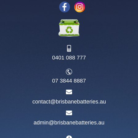
0401 088 777
07 3844 8887
contact@brisbanebatteries.au
admin@brisbanebatteries.au