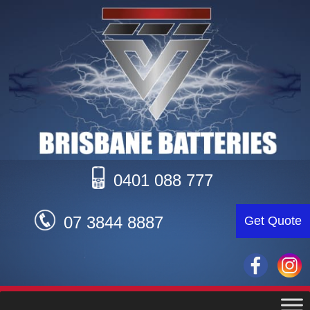
0401 088 777
07 3844 8887
Get Quote