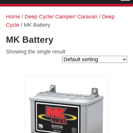
Home
/
Deep Cycle/ Camper/ Caravan
/
Deep
Cycle
/ MK Battery
MK Battery
Showing the single result